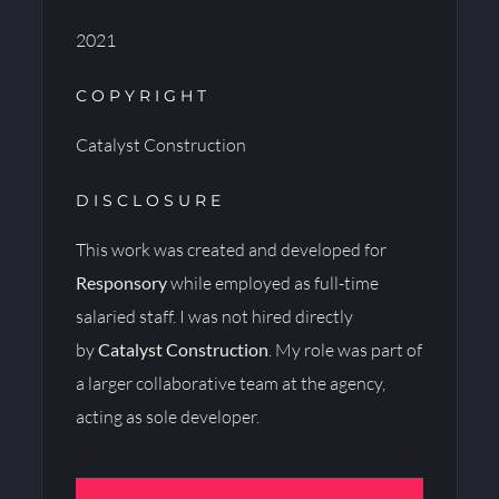
2021
COPYRIGHT
Catalyst Construction
DISCLOSURE
This work was created and developed for
Responsory
while employed as full-time
salaried staff. I was not hired directly
by
Catalyst Construction
. My role was part of
a larger collaborative team at the agency,
acting as sole developer.