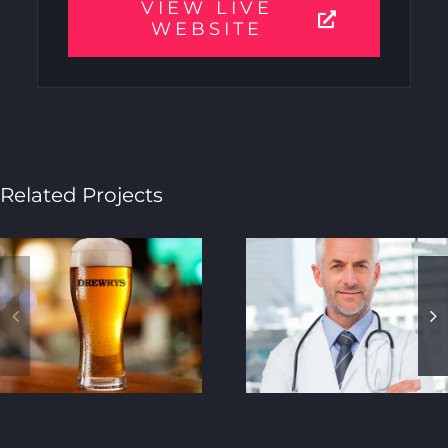
VIEW LIVE
WEBSITE
Related Projects