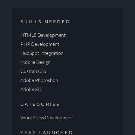
SKILLS NEEDED
HTML5 Development
PHP Development
HubSpot Integration
Mobile Design
Custom CSS
Adobe Photoshop
Adobe XD
CATEGORIES
WordPress Development
YEAR LAUNCHED