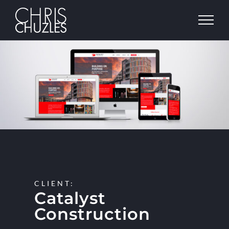
Skip
to
content
View
Larger
Image
CLIENT:
Catalyst
Construction